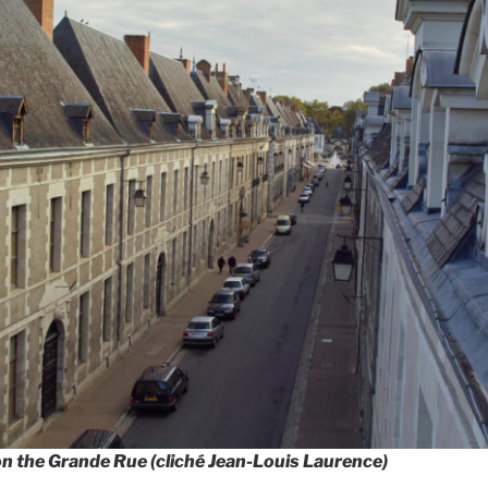
on the Grande Rue (cliché Jean-Louis Laurence)