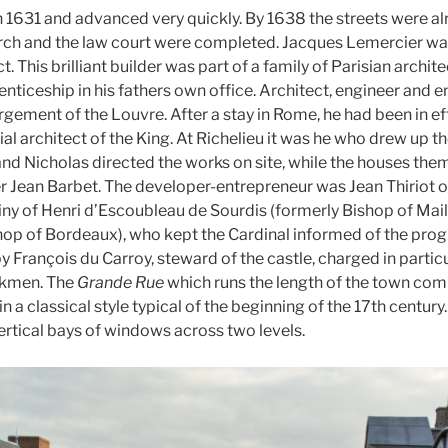
 1631 and advanced very quickly. By 1638 the streets were alre
urch and the law court were completed. Jacques Lemercier was
t. This brilliant builder was part of a family of Parisian archi
nticeship in his fathers own office. Architect, engineer and e
rgement of the Louvre. After a stay in Rome, he had been in e
al architect of the King. At Richelieu it was he who drew up th
 and Nicholas directed the works on site, while the houses th
r Jean Barbet. The developer-entrepreneur was Jean Thiriot of
iny of Henri d’Escoubleau de Sourdis (formerly Bishop of Mail
p of Bordeaux), who kept the Cardinal informed of the progr
 François du Carroy, steward of the castle, charged in particu
rkmen. The
Grande Rue
which runs the length of the town com
in a classical style typical of the beginning of the 17th century
rtical bays of windows across two levels.