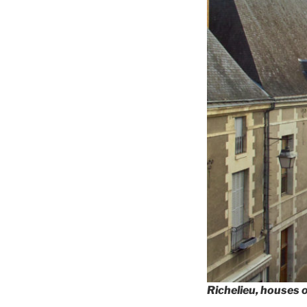
Richelieu, houses 