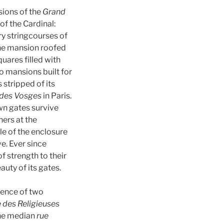
sions of the
Grand
of the Cardinal:
y stringcourses of
the mansion roofed
quares filled with
to mansions built for
 stripped of its
 des Vosges
in Paris.
own gates survive
hers at the
le of the enclosure
e. Ever since
f strength to their
uty of its gates.
sence of two
e des Religieuses
 the median
rue