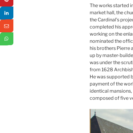
The works started in
market hall, the ch
the Cardinal’s projec
completed his appre
working on the enla
nominated the offici
his brothers Pierre
up by master-builde
was under the scrut
from 1628 Archbisho
He was supported by
payment of the wo
identical mansions, 
composed of five ve