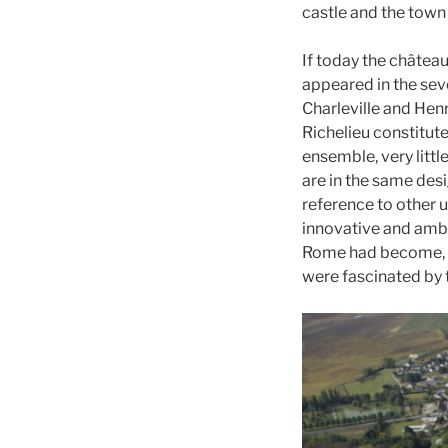
castle and the town
If today the château
appeared in the sev
Charleville and Hen
Richelieu constitut
ensemble, very littl
are in the same des
reference to other 
innovative and ambit
Rome had become, si
were fascinated by t