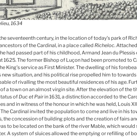
elieu, 1634
the seventeenth century, in the location of today’s park of Ric
 ancestors of the Cardinal, in a place called
Richeloc
. Attached
he had passed part of his childhood, Armand Jean du Plessis
ut 1625. The former Bishop of Luçon had been promoted to Ca
he King’s service as First Minister. The dwelling of his forebe
new situation, and his political rise propelled him to toward
pable of rivalling the most beautiful residences of his age. Fu
f a town on an almost virgin site. After the elevation of the ti
status of
Duc et Pair
in 1631, a distinction accorded to the Card
s and in witness of the honour in which he was held, Louis XI
. The Cardinal invited the population to come and live in his 
 the concession of building plots and the creation of fairs an
was to be located on the bank of the river Mable, which would 
er. A system of sluices allowed the emptying or refilling of b