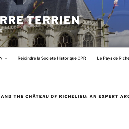
RRE TERRIEN
re
EN
Rejoindre la Société Historique CPR
Le Pays de Riche
Y AND THE CHÂTEAU OF RICHELIEU: AN EXPERT A