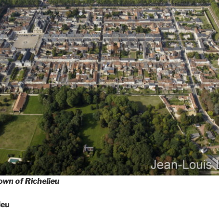
town of Richelieu
ieu