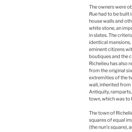
The owners were obl
Rue
had to be built 
house walls and oth
white stone, an imp
in slates. The criter
identical mansions, 
eminent citizens wit
boutiques and the c
Richelieu has also r
from the original si
extremities of the t
wall, inherited fro
Antiquity, ramparts,
town, which was to 
The town of Richeli
squares of equal i
(the nun’s square), 