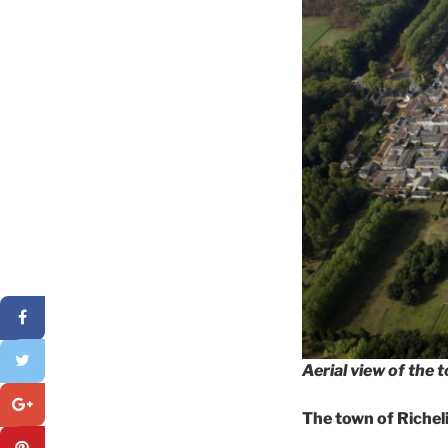
Aerial view of the 
The town of Richel