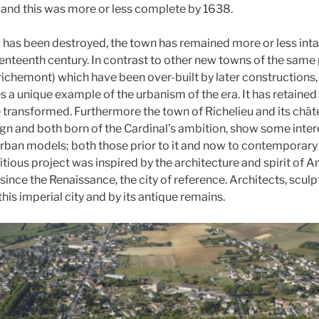
 and this was more or less complete by 1638.
 has been destroyed, the town has remained more or less intact
enteenth century. In contrast to other new towns of the same p
richemont) which have been over-built by later constructions,
es a unique example of the urbanism of the era. It has retaine
e transformed. Furthermore the town of Richelieu and its châte
ign and both born of the Cardinal’s ambition, show some intere
urban models; both those prior to it and now to contemporary 
ious project was inspired by the architecture and spirit of An
nce the Renaissance, the city of reference. Architects, sculp
his imperial city and by its antique remains.