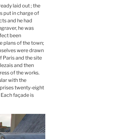
ady laid out ; the
 put in charge of
tects and he had
ngraver, he was
ffect been
e plans of the town;
emselves were drawn
 Paris and the site
lezais and then
ess of the works.
lar with the
prises twenty-eight
. Each façade is