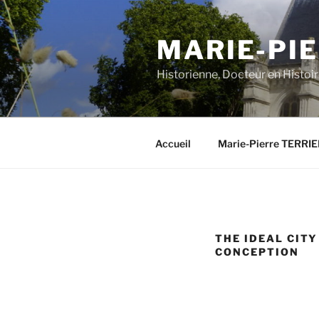
Aller
au
MARIE-PIE
contenu
principal
Historienne, Docteur en Histoi
Accueil
Marie-Pierre TERRI
THE IDEAL CIT
CONCEPTION