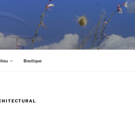
lieu
Boutique
RCHITECTURAL