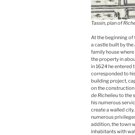
Tassin, plan of Rich
At the beginning of 
a castle built by the
family house where 
the property in abo
in 1624 he entered t
corresponded to his 
building project, ca
on the construction o
de Richelieu
to the 
his numerous service
create a walled city
numerous privileges,
addition, the town 
inhabitants with wat