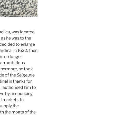
helieu, was located
 as he was to the
 decided to enlarge
rdinal in 1622; then
ars no longer
s an ambitious
rthermore, he took
tle of the
Seigeurie
inal in thanks for
II authorised him to
town by announcing
d markets. In
supply the
oth the moats of the