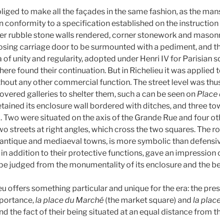
iged to make all the façades in the same fashion, as the man
in conformity to a specification established on the instruction 
er rubble stone walls rendered, corner stonework and masonr
osing carriage door to be surmounted with a pediment, and 
ia of unity and regularity, adopted under Henri IV for Parisian s
here found their continuation. But in Richelieu it was applied 
hout any other commercial function. The street level was thus
overed galleries to shelter them, such a can be seen on
Place
etained its enclosure wall bordered with ditches, and three t
x. Two were situated on the axis of the Grande Rue and four ot
wo streets at right angles, which cross the two squares. The ro
m antique and mediaeval towns, is more symbolic than defensiv
 in addition to their protective functions, gave an impression o
be judged from the monumentality of its enclosure and the bea
eu offers something particular and unique for the era: the pre
mportance,
la place du Marché
(the market square) and
la plac
and the fact of their being situated at an equal distance from