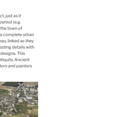
, just as it
eriod (e.g.
 the town of
d a complete urban
au, linked as they
sting details with
designs. This
tiquity. Ancient
tors and painters